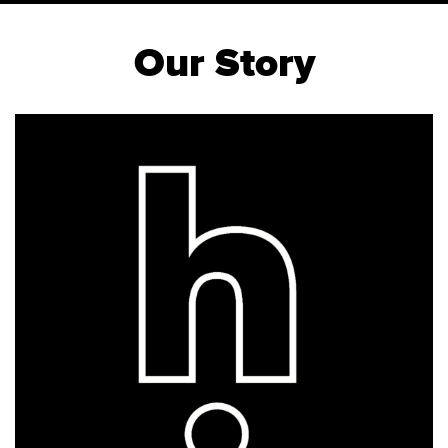
Our Story