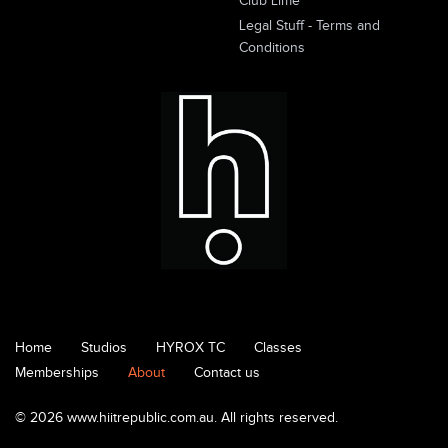
Club Lime
Legal Stuff - Terms and
Conditions
Home
Studios
HYROX TC
Classes
Memberships
About
Contact us
© 2026 www.hiitrepublic.com.au. All rights reserved.