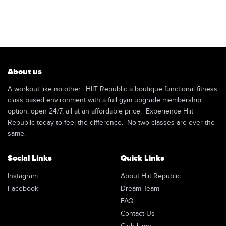
About us
A workout like no other. HIIT Republic a boutique functional fitness
class based environment with a full gym upgrade membership
option, open 24/7, all at an affordable price. Experience Hiit
Republic today to feel the difference. No two classes are ever the
same.
Social Links
Quick Links
Instagram
About Hiit Republic
Facebook
Dream Team
FAQ
Contact Us