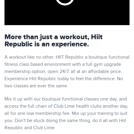
More than just a workout, Hiit
Republic is an experience.
A workout like no other.
HIIT Republic
a boutique functional
fitness class based environment with a full gym upgrade
membership option, open 24/7, all at an affordable price.
Experience
Hiit Republic
today to feel the difference. No
two classes are ever the same.
Mix it up with our boutique functional classes one day, and
access the full chain of
Club Lime
health clubs another day,
all for one low membership fee. Mix up your training to suit
you. Don't be stuck doing the same thing, do it all with
Hiit
Republic
and Club Lime