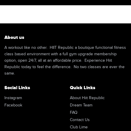
About us
A workout like no other. HIIT Republic a boutique functional fitness
class based environment with a full gym upgrade membership
option, open 24/7, all at an affordable price. Experience Hiit
Republic today to feel the difference. No two classes are ever the
same.
Social Links
Quick Links
Instagram
About Hiit Republic
Facebook
Dream Team
FAQ
Contact Us
Club Lime