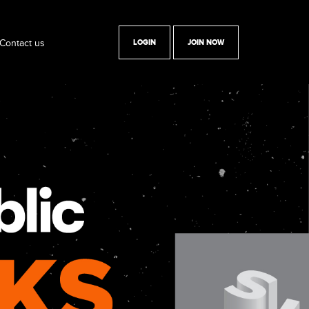
Contact us
LOGIN
JOIN NOW
y