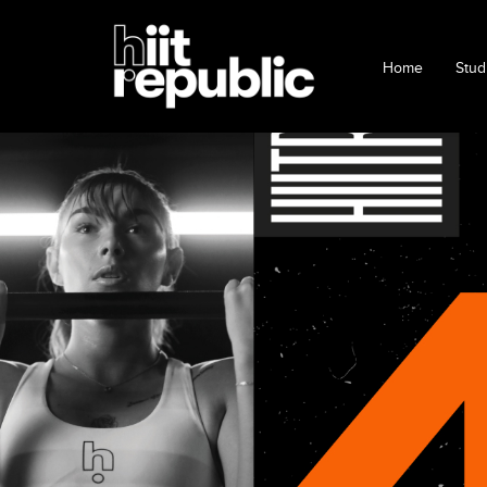
Home
Stud