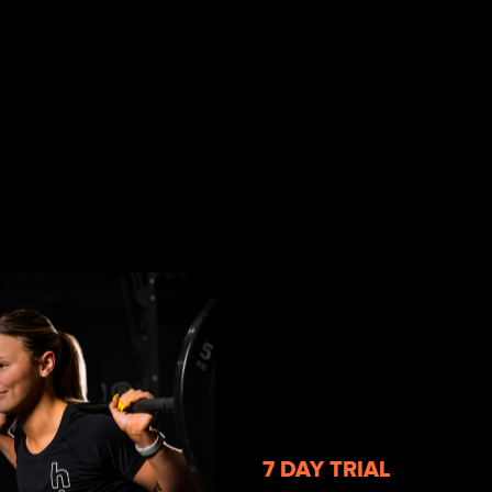
7 DAY TRIAL