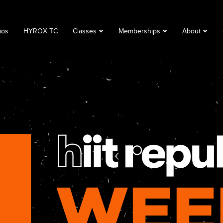
ios
HYROX TC
Classes
Memberships
About
Book a Class
Corporate
About
Class Descriptions
Memberships
FAQ
Timetable
Club Lime
Privacy Polic