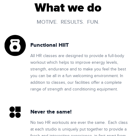
What we do
MOTIVE. RESULTS. FUN.
Functional HIIT
All HR classes are designed to provide a full-body
workout which helps to improve energy levels,
strength, endurance and to make you feel the best
you can be all in a fun welcoming environment. In
addition to classes, our facilities offer a complete
range of strength and conditioning equipment.
Never the same!
No two HR workouts are ever the same. Each class
at each studio is uniquely put together to provide a