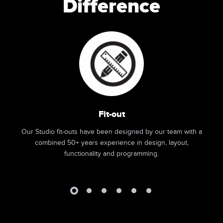
Difference
Fit-out
Our Studio fit-outs have been designed by our team with a
combined 50+ years experience in design, layout,
functionality and programming.