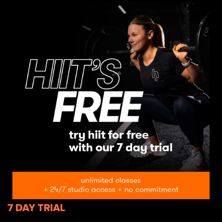
7 DAY TRIAL