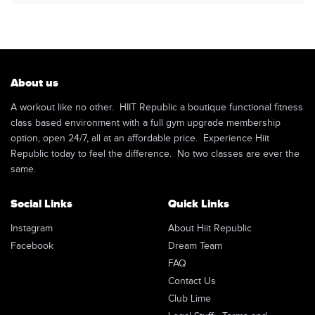
About us
A workout like no other. HIIT Republic a boutique functional fitness
class based environment with a full gym upgrade membership
option, open 24/7, all at an affordable price. Experience Hiit
Republic today to feel the difference. No two classes are ever the
same.
Social Links
Quick Links
Instagram
About Hiit Republic
Facebook
Dream Team
FAQ
Contact Us
Club Lime