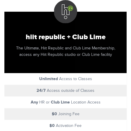
hiit republic + Club Lime
The Ultimate, Hiit Republic and Club Lime Membership,
access any Hiit Republic studio or Club Lime facility
Unlimited
Access to Classes
24/7
Access outside of Classes
Any
Club Lime
HR or
Location Access
$0
Joining Fee
$0
Activation Fee