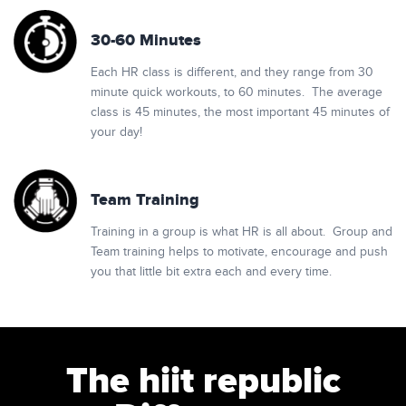
30-60 Minutes
Each HR class is different, and they range from 30
minute quick workouts, to 60 minutes. The average
class is 45 minutes, the most important 45 minutes of
your day!
Team Training
Training in a group is what HR is all about. Group and
Team training helps to motivate, encourage and push
you that little bit extra each and every time.
The hiit republic