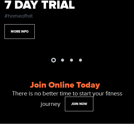
7 DAY TRIAL
#homeofhiit
MORE INFO
Join Online Today
There is no better time to start your fitness
journey
JOIN NOW