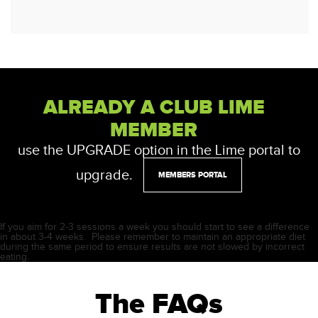
ALREADY A CLUB LIME
MEMBER
use the UPGRADE option in the Lime portal to
upgrade.
MEMBERS PORTAL
If you aim for 2-3 sessions a week you should start to see a difference
in about 3-4 weeks. Please remember to maintain an appropriate diet
during the same period to ensure results are not slowed by incorrect
eating.
The FAQs