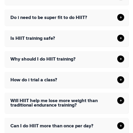
Do i need to be super fit to do HIIT?
Is HIIT training safe?
Why should I do HIIT training?
How do i trial a class?
Will HIIT help me lose more weight than
traditional endurance training?
Can I do HIIT more than once per day?