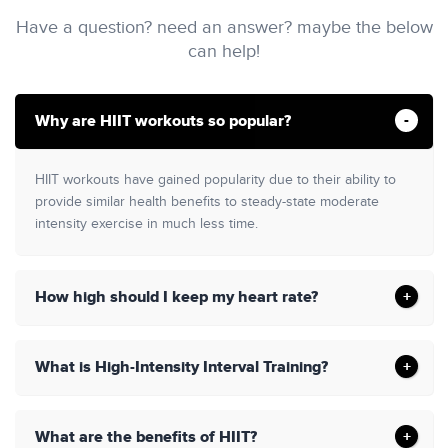
Have a question? need an answer? maybe the below
can help!
Why are HIIT workouts so popular?
HIIT workouts have gained popularity due to their ability to
provide similar health benefits to steady-state moderate
intensity exercise in much less time.
How high should I keep my heart rate?
What is High-Intensity Interval Training?
What are the benefits of HIIT?