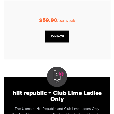
$59.90
/per week
JOIN NOW
hiit republic + Club Lime Ladies
Only
The Ultimate, Hiit Republic and Club Lime Ladies Only