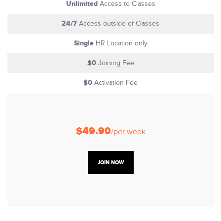
Unlimited
Access to Classes
24/7
Access outside of Classes
Single
HR Location only
$0
Joining Fee
$0
Activation Fee
$49.90
/per week
JOIN NOW