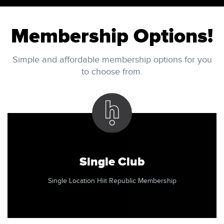
Membership Options!
Simple and affordable membership options for you
to choose from.
Single Club
Single Location Hiit Republic Membership