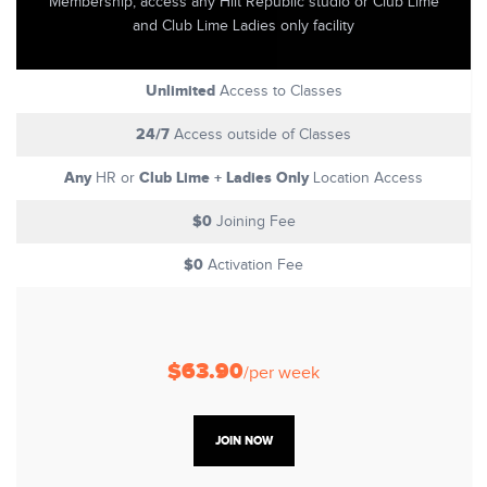
Membership, access any Hiit Republic studio or Club Lime
and Club Lime Ladies only facility
Unlimited
Access to Classes
24/7
Access outside of Classes
Any
Club Lime + Ladies Only
HR or
Location Access
$0
Joining Fee
$0
Activation Fee
$63.90
/per week
JOIN NOW