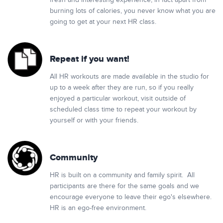
fresh and interesting experience, in fact apart from
burning lots of calories, you never know what you are
going to get at your next HR class.
Repeat if you want!
All HR workouts are made available in the studio for
up to a week after they are run, so if you really
enjoyed a particular workout, visit outside of
scheduled class time to repeat your workout by
yourself or with your friends.
Community
HR is built on a community and family spirit. All
participants are there for the same goals and we
encourage everyone to leave their ego's elsewhere.
HR is an ego-free environment.