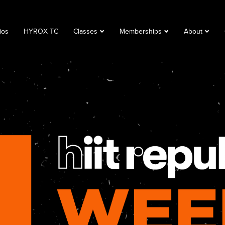
ios
HYROX TC
Classes
Memberships
About
Book a Class
Corporate
About
Class Descriptions
Memberships
FAQ
Timetable
Club Lime
Privacy Polic