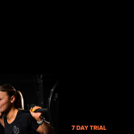
7 DAY TRIAL