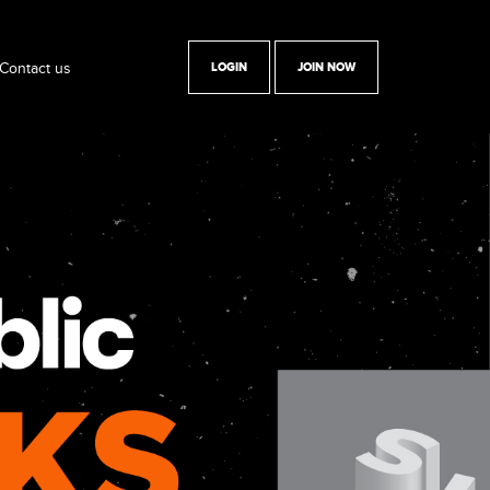
Contact us
LOGIN
JOIN NOW
y