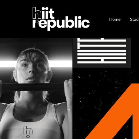
Home
Stud