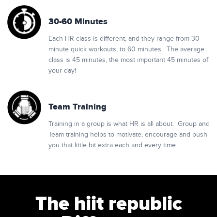
30-60 Minutes
Each HR class is different, and they range from 30
minute quick workouts, to 60 minutes. The average
class is 45 minutes, the most important 45 minutes of
your day!
Team Training
Training in a group is what HR is all about. Group and
Team training helps to motivate, encourage and push
you that little bit extra each and every time.
The hiit republic