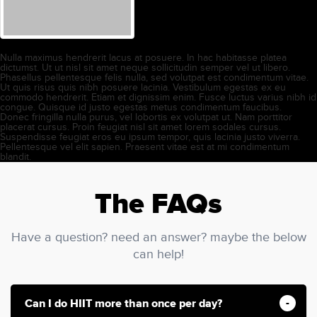
Nulla maximus hendrerit lacus at posuere. In hac habitasse platea
dictumst. Ut ut nisl sit amet neque sollicitudin semper vel ut libero.
Phasellus pellentesque felis nulla, sed volutpat est condimentum vitae.
Ut quis risus quis nibh posuere lacinia. Vestibulum egestas ex eu
commodo hendrerit. Etiam et dignissim enim. Fusce luctus varius nibh id
congue. Quisque id justo egestas metus condimentum faucibus.
Donec fringilla nulla purus, vel lobortis ex volutpat ut. Nam porttitor
placerat cursus. Proin feugiat nisl sit amet lorem sodales cursus.
Suspendisse feugiat eros eu ipsum tempor, quis lacinia justo viverra.
Pellentesque vel elit sapien. Praesent vitae est at mi condimentum
blandit.
The FAQs
Have a question? need an answer? maybe the below
can help!
Can I do HIIT more than once per day?