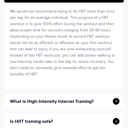
We would not recommend trying to do HIIT more than once
per day for an average individual. The purpose of a HIIT
workout is to give 100% effort during the workout and then
allow proper time for recovery (ranging from 24-48 hours
depending on your fitness level). A second HIIT workout
would not be as efficient or effective as your first workout
and can lead to injury if you are over-exhausting yourself.
Instead of two HIIT workouts, you can add power walking or
low-intensity cardio later in the day for active recovery. You
don’t need to constantly give maximal effort to get the
benefits of HIIT.
What is High-Intensity Interval Training?
Is HIIT training safe?