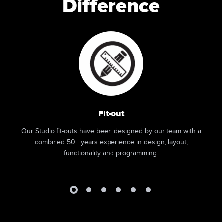
Difference
Fit-out
Our Studio fit-outs have been designed by our team with a
combined 50+ years experience in design, layout,
functionality and programming.