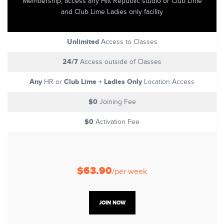
Membership, access any Hiit Republic studio or Club Lime
and Club Lime Ladies only facility
Unlimited
Access to Classes
24/7
Access outside of Classes
Any
Club Lime + Ladies Only
HR or
Location Access
$0
Joining Fee
$0
Activation Fee
$63.90
/per week
JOIN NOW