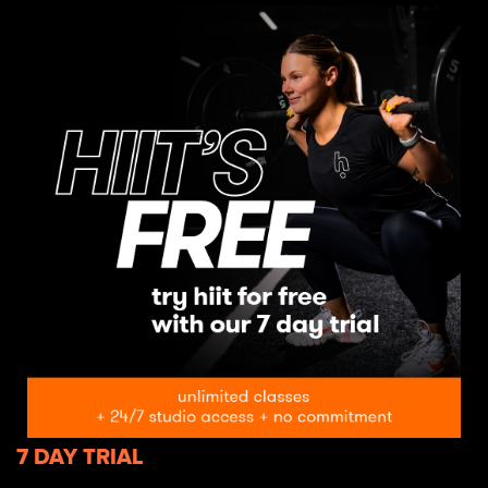
7 DAY TRIAL