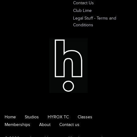
Contact Us
Club Lime
Legal Stuff - Terms and
Conditions
Home
Studios
HYROX TC
Classes
Memberships
About
Contact us