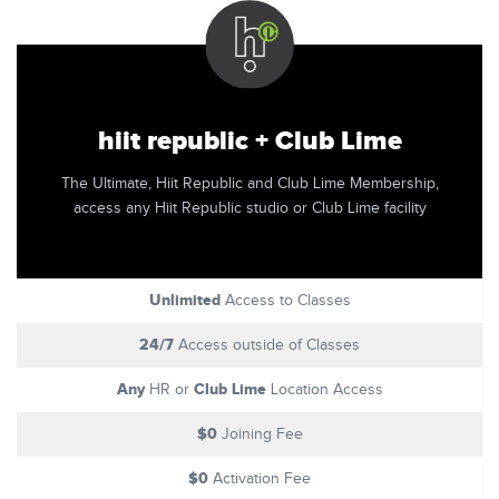
hiit republic + Club Lime
The Ultimate, Hiit Republic and Club Lime Membership,
access any Hiit Republic studio or Club Lime facility
Unlimited
Access to Classes
24/7
Access outside of Classes
Any
Club Lime
HR or
Location Access
$0
Joining Fee
$0
Activation Fee