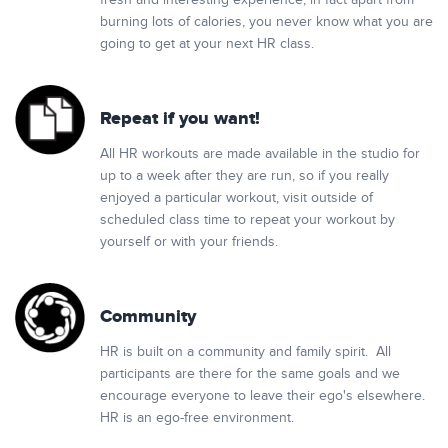
fresh and interesting experience, in fact apart from
burning lots of calories, you never know what you are
going to get at your next HR class.
Repeat if you want!
All HR workouts are made available in the studio for
up to a week after they are run, so if you really
enjoyed a particular workout, visit outside of
scheduled class time to repeat your workout by
yourself or with your friends.
Community
HR is built on a community and family spirit. All
participants are there for the same goals and we
encourage everyone to leave their ego's elsewhere.
HR is an ego-free environment.