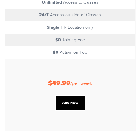
Unlimited
Access to Classes
24/7
Access outside of Classes
Single
HR Location only
$0
Joining Fee
$0
Activation Fee
$49.90
/per week
JOIN NOW