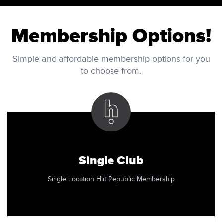
Membership Options!
Simple and affordable membership options for you
to choose from.
Single Club
Single Location Hiit Republic Membership