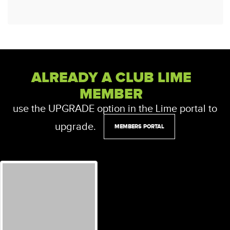
ALREADY A CLUB LIME
MEMBER
use the UPGRADE option in the Lime portal to
upgrade.
MEMBERS PORTAL