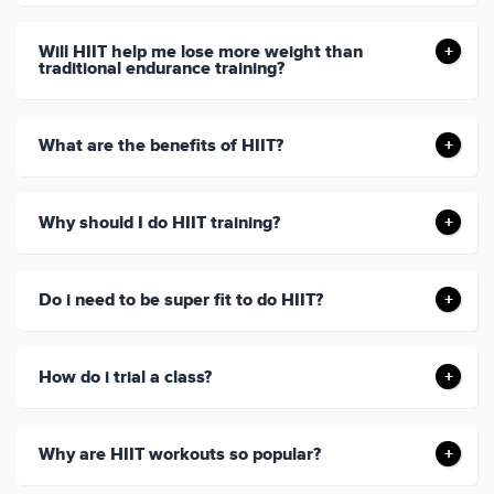
Will HIIT help me lose more weight than
traditional endurance training?
What are the benefits of HIIT?
Why should I do HIIT training?
Do i need to be super fit to do HIIT?
How do i trial a class?
Why are HIIT workouts so popular?