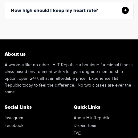
How high should I keep my heart rate?
About us
A workout like no other. HIIT Republic a boutique functional fitness
class based environment with a full gym upgrade membership
option, open 24/7, all at an affordable price. Experience Hiit
Republic today to feel the difference. No two classes are ever the
same.
Social Links
Quick Links
Instagram
About Hiit Republic
Facebook
Dream Team
FAQ