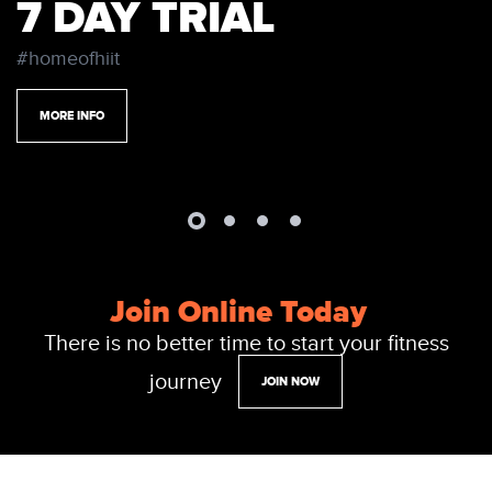
7 DAY TRIAL
#homeofhiit
MORE INFO
Join Online Today
There is no better time to start your fitness
journey
JOIN NOW