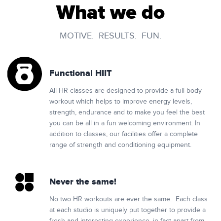
What we do
MOTIVE. RESULTS. FUN.
Functional HIIT
All HR classes are designed to provide a full-body
workout which helps to improve energy levels,
strength, endurance and to make you feel the best
you can be all in a fun welcoming environment. In
addition to classes, our facilities offer a complete
range of strength and conditioning equipment.
Never the same!
No two HR workouts are ever the same. Each class
at each studio is uniquely put together to provide a