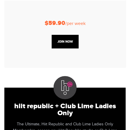
$59.90
/per week
JOIN NOW
hiit republic + Club Lime Ladies
Only
The Ultimate, Hiit Republic and Club Lime Ladies Only