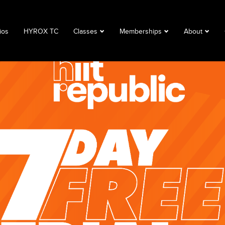
ios
HYROX TC
Classes
Memberships
About
Book a Class
Corporate
About
Class Descriptions
Memberships
FAQ
Timetable
Club Lime
Privacy Polic