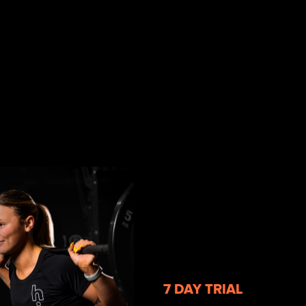
7 DAY TRIAL