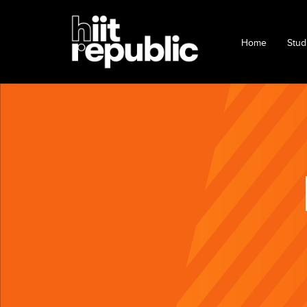
Home
Stud