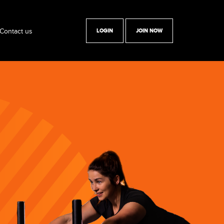
Contact us
LOGIN
JOIN NOW
y