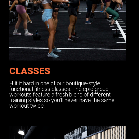
CLASSES
Hiit it hard in one of our boutique-style
functional fitness classes. The epic group
workouts feature a fresh blend of different
training styles so you’ll never have the same
workout twice.