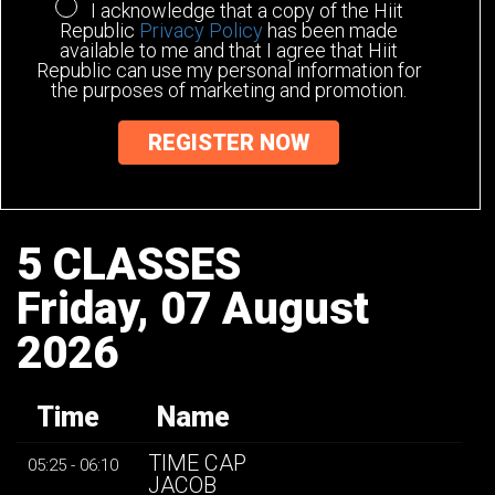
I acknowledge that a copy of the Hiit
Republic
Privacy Policy
has been made
available to me and that I agree that Hiit
Republic can use my personal information for
the purposes of marketing and promotion.
5 CLASSES
Friday, 07 August
2026
Time
Name
TIME CAP
05:25 - 06:10
JACOB