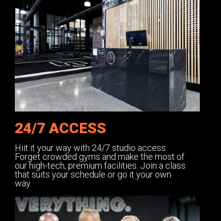
24/7 ACCESS
Hiit it your way with 24/7 studio access.
Forget crowded gyms and make the most of
our high-tech, premium facilities. Join a class
that suits your schedule or go it your own
way.