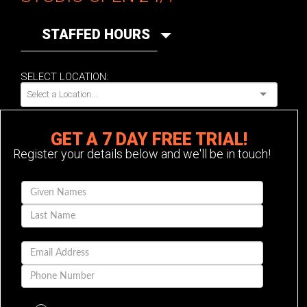
STAFFED HOURS
SELECT LOCATION:
GET A 7 DAY FREE TRIAL!
Register your details below and we'll be in touch!