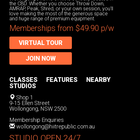
the CBD. Whether you choose Throw Down,
AMRAP, Peak, Shred, or your own session, you'll
love making the most of the generous space
and huge range of premium equipment.
Memberships from $49.90 p/w
VIRTUAL TOUR
JOIN NOW
CLASSES
FEATURES
NEARBY
STUDIOS
Shop 1
9-15 Ellen Street
Wollongong, NSW 2500
Membership Enquiries
wollongong@hiitrepublic.com.au
STUDIO OPEN 24/7