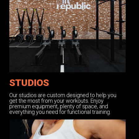
STUDIOS
Our studios are custom designed to help you
get the most from your workouts. Enjoy
premium equipment, plenty of space, and
everything you need for functional training.