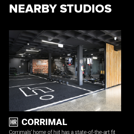
NEARBY STUDIOS
CORRIMAL
Corrimals' home of hiit has a state-of-the-art fit