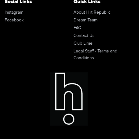
Social Links
Quick Links
Instagram
About Hiit Republic
Facebook
Dream Team
FAQ
Contact Us
Club Lime
Legal Stuff - Terms and
Conditions