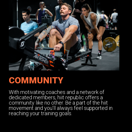
COMMUNITY
With motivating coaches and a network of
dedicated members, hiit republic offers a
community like no other. Be a part of the hiit
movement and you’ll always feel supported in
reaching your training goals.