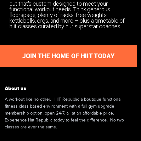
out that's custom-designed to meet your
functional workout needs. Think generous
floorspace, plenty of racks, free weights,
kettlebells, ergs, and more – plus a timetable of
hiit classes curated by our superstar coaches.
JOIN THE HOME OF HIIT TODAY
About us
A workout like no other. HIIT Republic a boutique functional
fitness class based environment with a full gym upgrade
membership option, open 24/7, all at an affordable price.
Experience Hiit Republic today to feel the difference. No two
classes are ever the same.