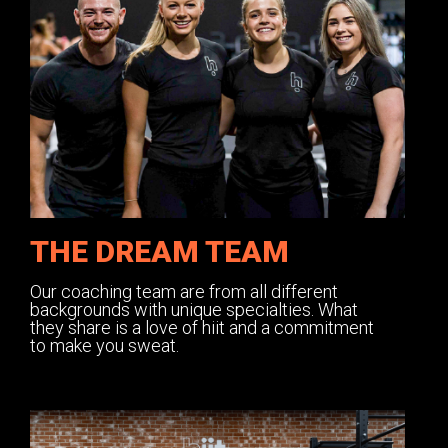
THE DREAM TEAM
Our coaching team are from all different
backgrounds with unique specialties. What
they share is a love of hiit and a commitment
to make you sweat.