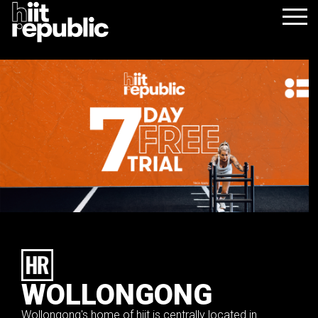
WOLLONGONG
Wollongong's home of hiit is centrally located in