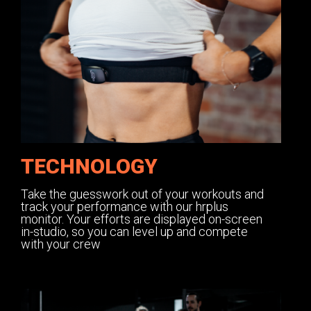
TECHNOLOGY
Take the guesswork out of your workouts and
track your performance with our hrplus
monitor. Your efforts are displayed on-screen
in-studio, so you can level up and compete
with your crew