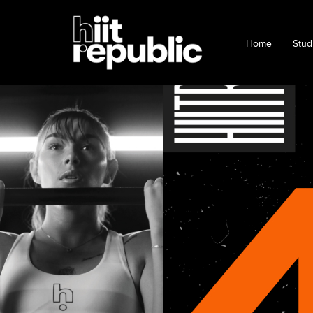
Home
Stud