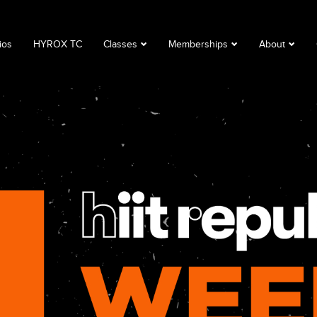
ios
HYROX TC
Classes
Memberships
About
Book a Class
Corporate
About
Class Descriptions
Memberships
FAQ
Timetable
Club Lime
Privacy Polic