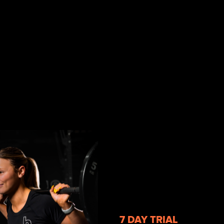
7 DAY TRIAL