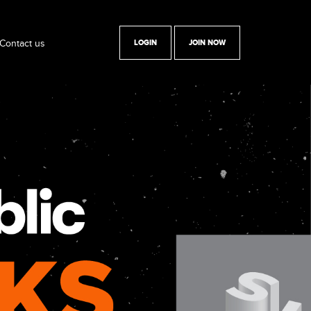
Contact us
LOGIN
JOIN NOW
y