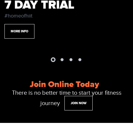
7 DAY TRIAL
#homeofhiit
MORE INFO
Join Online Today
There is no better time to start your fitness
journey
JOIN NOW