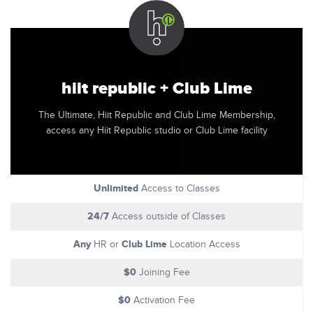
hiit republic + Club Lime
The Ultimate, Hiit Republic and Club Lime Membership,
access any Hiit Republic studio or Club Lime facility
Unlimited
Access to Classes
24/7
Access outside of Classes
Any
Club Lime
HR or
Location Access
$0
Joining Fee
$0
Activation Fee