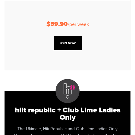
$59.90
/per week
JOIN NOW
hiit republic + Club Lime Ladies
Only
The Ultimate, Hiit Republic and Club Lime Ladies Only