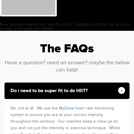
Duis posuere blandit orci sed tincidunt. Curabitur porttitor nisi ac nunc
ornare, in fringilla nisl blandit.
The FAQs
Have a question? need an answer? maybe the below
can help!
Do i need to be super fit to do HIIT?
No, not at all. We use the
MyZone
heart rate monitoring
system to ensure you are at your correct intensity
throughout the workout. Our coaches keep a close ye on
you and not just the intensity or exercise technique. Whilst