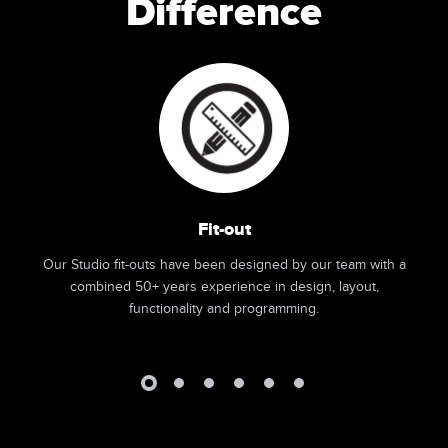
Difference
Fit-out
Our Studio fit-outs have been designed by our team with a
combined 50+ years experience in design, layout,
functionality and programming.