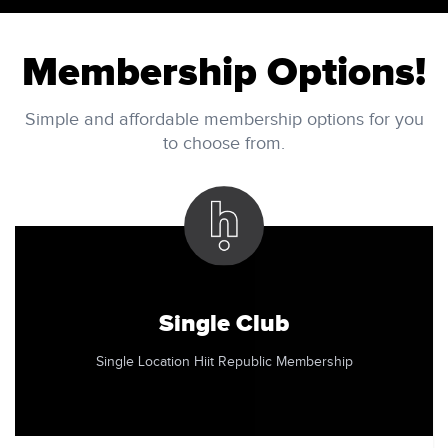
Membership Options!
Simple and affordable membership options for you
to choose from.
Single Club
Single Location Hiit Republic Membership