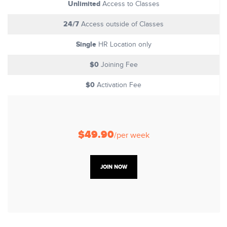
Unlimited
Access to Classes
24/7
Access outside of Classes
Single
HR Location only
$0
Joining Fee
$0
Activation Fee
$49.90
/per week
JOIN NOW