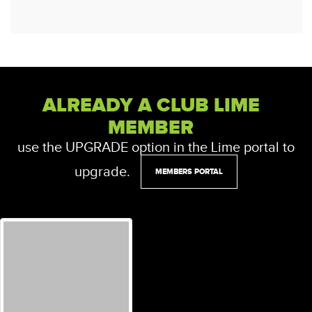
ALREADY A CLUB LIME
MEMBER
use the UPGRADE option in the Lime portal to
upgrade.
MEMBERS PORTAL