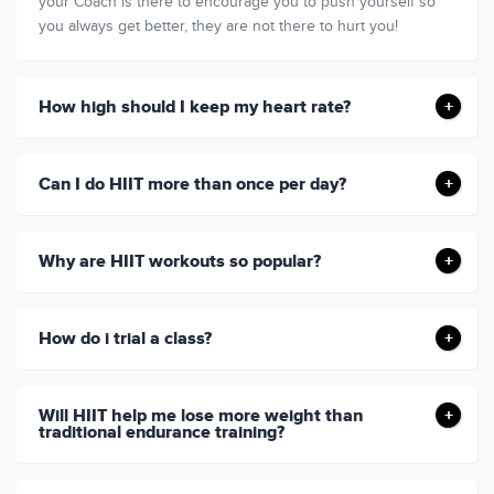
your Coach is there to encourage you to push yourself so
you always get better, they are not there to hurt you!
How high should I keep my heart rate?
Can I do HIIT more than once per day?
Why are HIIT workouts so popular?
How do i trial a class?
Will HIIT help me lose more weight than
traditional endurance training?