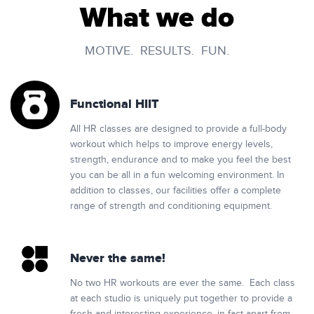
What we do
MOTIVE. RESULTS. FUN.
Functional HIIT
All HR classes are designed to provide a full-body
workout which helps to improve energy levels,
strength, endurance and to make you feel the best
you can be all in a fun welcoming environment. In
addition to classes, our facilities offer a complete
range of strength and conditioning equipment.
Never the same!
No two HR workouts are ever the same. Each class
at each studio is uniquely put together to provide a