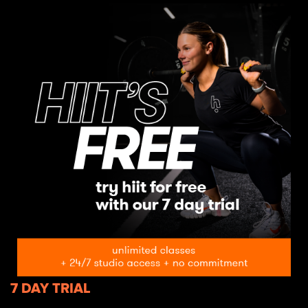
7 DAY TRIAL