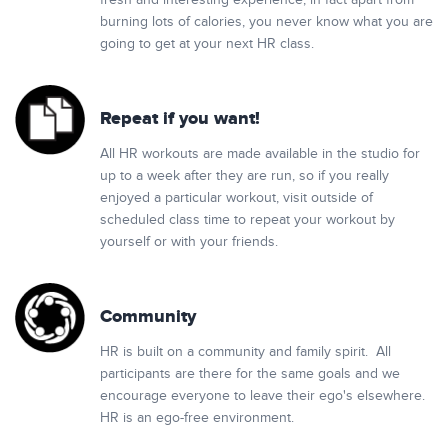
fresh and interesting experience, in fact apart from
burning lots of calories, you never know what you are
going to get at your next HR class.
Repeat if you want!
All HR workouts are made available in the studio for
up to a week after they are run, so if you really
enjoyed a particular workout, visit outside of
scheduled class time to repeat your workout by
yourself or with your friends.
Community
HR is built on a community and family spirit. All
participants are there for the same goals and we
encourage everyone to leave their ego's elsewhere.
HR is an ego-free environment.