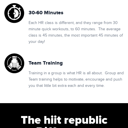
30-60 Minutes
Each HR class is different, and they range from 30
minute quick workouts, to 60 minutes. The average
class is 45 minutes, the most important 45 minutes of
your day!
Team Training
Training in a group is what HR is all about. Group and
Team training helps to motivate, encourage and push
you that little bit extra each and every time.
The hiit republic