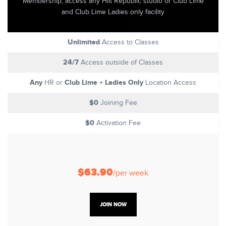
Membership, access any Hiit Republic studio or Club Lime
and Club Lime Ladies only facility
Unlimited
Access to Classes
24/7
Access outside of Classes
Any
Club Lime + Ladies Only
HR or
Location Access
$0
Joining Fee
$0
Activation Fee
$63.90
/per week
JOIN NOW