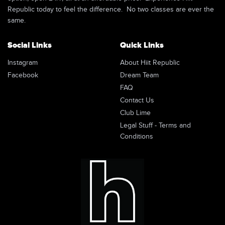
Republic today to feel the difference. No two classes are ever the
same.
Social Links
Quick Links
Instagram
About Hiit Republic
Facebook
Dream Team
FAQ
Contact Us
Club Lime
Legal Stuff - Terms and
Conditions