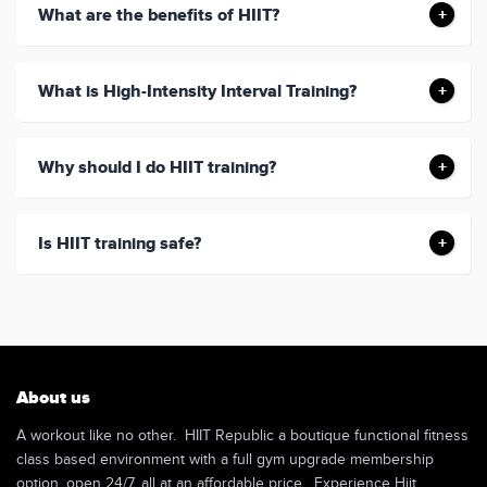
What are the benefits of HIIT?
What is High-Intensity Interval Training?
Why should I do HIIT training?
Is HIIT training safe?
About us
A workout like no other. HIIT Republic a boutique functional fitness
class based environment with a full gym upgrade membership
option, open 24/7, all at an affordable price. Experience Hiit