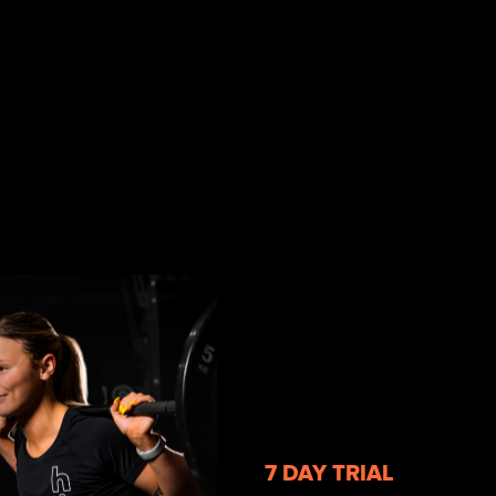
7 DAY TRIAL