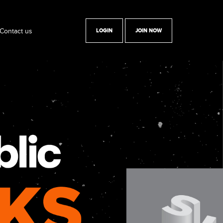
Contact us
LOGIN
JOIN NOW
y