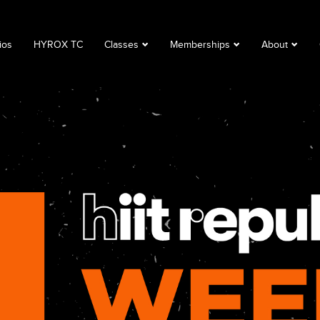
ios
HYROX TC
Classes
Memberships
About
Book a Class
Corporate
About
Class Descriptions
Memberships
FAQ
Timetable
Club Lime
Privacy Polic