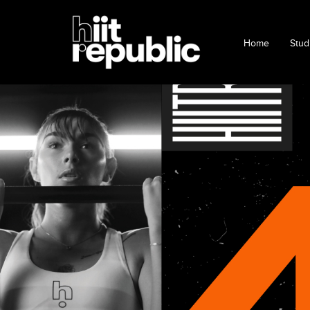
Home
Stud