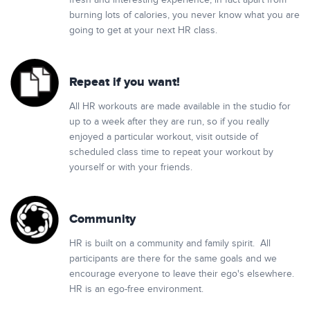
fresh and interesting experience, in fact apart from
burning lots of calories, you never know what you are
going to get at your next HR class.
Repeat if you want!
All HR workouts are made available in the studio for
up to a week after they are run, so if you really
enjoyed a particular workout, visit outside of
scheduled class time to repeat your workout by
yourself or with your friends.
Community
HR is built on a community and family spirit. All
participants are there for the same goals and we
encourage everyone to leave their ego's elsewhere.
HR is an ego-free environment.