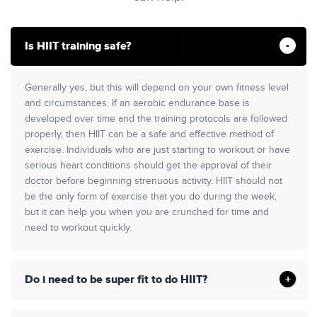
Is HIIT training safe?
Generally yes, but this will depend on your own fitness level
and circumstances. If an aerobic endurance base is
developed over time and the training protocols are followed
properly, then HIIT can be a safe and effective method of
exercise. Individuals who are just starting to workout or have
serious heart conditions should get the approval of their
doctor before beginning strenuous activity. HIIT should not
be the only form of exercise that you do during the week,
but it can help you when you are crunched for time and
need to workout quickly.
Do i need to be super fit to do HIIT?