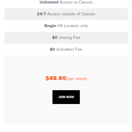
Unlimited
Access to Classes
24/7
Access outside of Classes
Single
HR Location only
$0
Joining Fee
$0
Activation Fee
$49.90
/per week
JOIN NOW