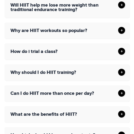
Will HIIT help me lose more weight than
traditional endurance training?
Why are HIIT workouts so popular?
How do i trial a class?
Why should I do HIIT training?
Can I do HIIT more than once per day?
What are the benefits of HIIT?