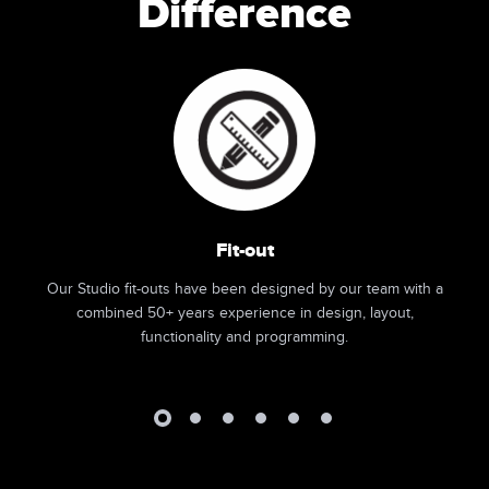
Difference
Fit-out
Our Studio fit-outs have been designed by our team with a
combined 50+ years experience in design, layout,
functionality and programming.