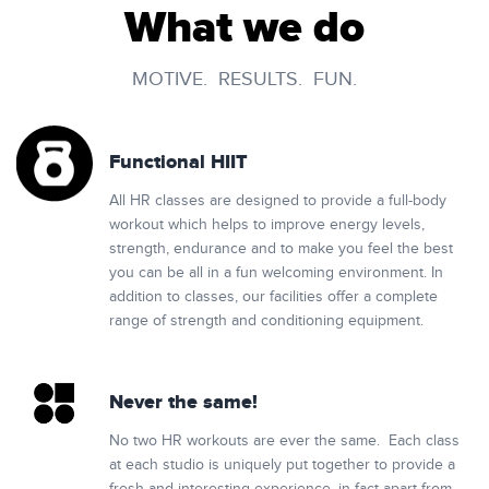
What we do
MOTIVE. RESULTS. FUN.
Functional HIIT
All HR classes are designed to provide a full-body
workout which helps to improve energy levels,
strength, endurance and to make you feel the best
you can be all in a fun welcoming environment. In
addition to classes, our facilities offer a complete
range of strength and conditioning equipment.
Never the same!
No two HR workouts are ever the same. Each class
at each studio is uniquely put together to provide a