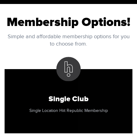
Membership Options!
Simple and affordable membership options for you
to choose from.
Single Club
Single Location Hiit Republic Membership