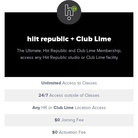
hiit republic + Club Lime
The Ultimate, Hiit Republic and Club Lime Membership,
access any Hiit Republic studio or Club Lime facility
Unlimited
Access to Classes
24/7
Access outside of Classes
Any
Club Lime
HR or
Location Access
$0
Joining Fee
$0
Activation Fee