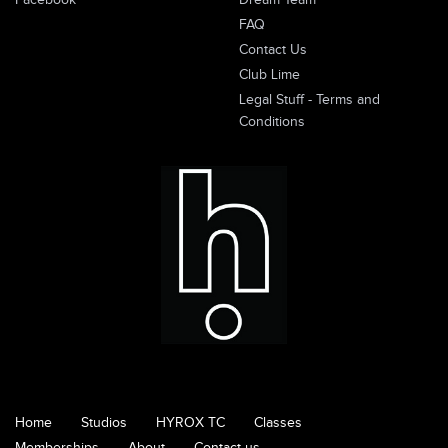
Facebook
Dream Team
FAQ
Contact Us
Club Lime
Legal Stuff - Terms and
Conditions
Home
Studios
HYROX TC
Classes
Memberships
About
Contact us