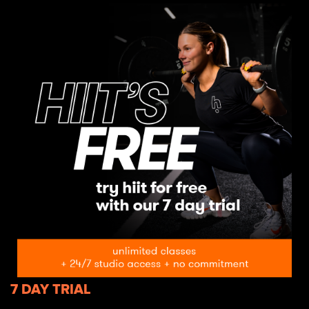
7 DAY TRIAL