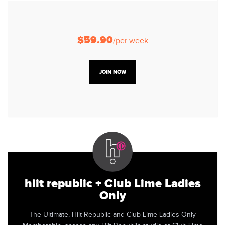
$59.90
/per week
JOIN NOW
hiit republic + Club Lime Ladies
Only
The Ultimate, Hiit Republic and Club Lime Ladies Only