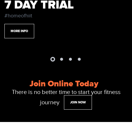
7 DAY TRIAL
#homeofhiit
MORE INFO
Join Online Today
There is no better time to start your fitness
journey
JOIN NOW