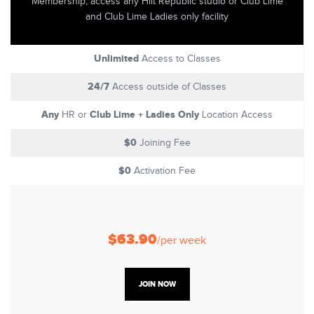
Membership, access any Hiit Republic studio or Club Lime
and Club Lime Ladies only facility
Unlimited
Access to Classes
24/7
Access outside of Classes
Any
Club Lime + Ladies Only
HR or
Location Access
$0
Joining Fee
$0
Activation Fee
$63.90
/per week
JOIN NOW