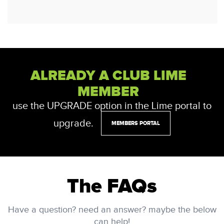
ALREADY A CLUB LIME
MEMBER
use the UPGRADE option in the Lime portal to
upgrade.
MEMBERS PORTAL
The FAQs
Have a question? need an answer? maybe the below
can help!