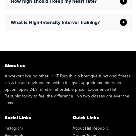
How high should I keep my heart rate?
What is High-Intensity Interval Training?
About us
A workout like no other. HIIT Republic a boutique functional fitness
class based environment with a full gym upgrade membership
option, open 24/7, all at an affordable price. Experience Hiit
Republic today to feel the difference. No two classes are ever the
same.
Social Links
Quick Links
Instagram
About Hiit Republic