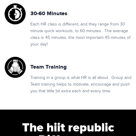
30-60 Minutes
Each HR class is different, and they range from 30
minute quick workouts, to 60 minutes. The average
class is 45 minutes, the most important 45 minutes of
your day!
Team Training
Training in a group is what HR is all about. Group and
Team training helps to motivate, encourage and push
you that little bit extra each and every time.
The hiit republic