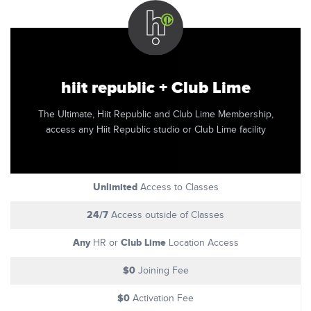
hiit republic + Club Lime
The Ultimate, Hiit Republic and Club Lime Membership,
access any Hiit Republic studio or Club Lime facility
Unlimited
Access to Classes
24/7
Access outside of Classes
Any
Club Lime
HR or
Location Access
$0
Joining Fee
$0
Activation Fee