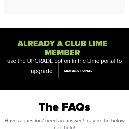
ALREADY A CLUB LIME
MEMBER
use the UPGRADE option in the Lime portal to
upgrade.
MEMBERS PORTAL
The FAQs
Have a question? need an answer? maybe the below
can help!