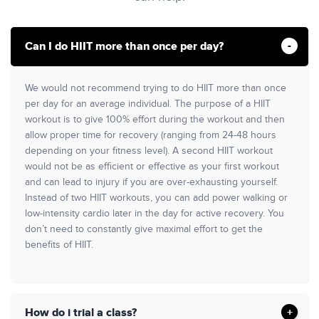
Can I do HIIT more than once per day?
We would not recommend trying to do HIIT more than once
per day for an average individual. The purpose of a HIIT
workout is to give 100% effort during the workout and then
allow proper time for recovery (ranging from 24-48 hours
depending on your fitness level). A second HIIT workout
would not be as efficient or effective as your first workout
and can lead to injury if you are over-exhausting yourself.
Instead of two HIIT workouts, you can add power walking or
low-intensity cardio later in the day for active recovery. You
don’t need to constantly give maximal effort to get the
benefits of HIIT.
How do i trial a class?