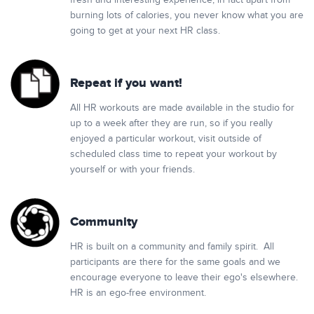
fresh and interesting experience, in fact apart from
burning lots of calories, you never know what you are
going to get at your next HR class.
Repeat if you want!
All HR workouts are made available in the studio for
up to a week after they are run, so if you really
enjoyed a particular workout, visit outside of
scheduled class time to repeat your workout by
yourself or with your friends.
Community
HR is built on a community and family spirit. All
participants are there for the same goals and we
encourage everyone to leave their ego's elsewhere.
HR is an ego-free environment.