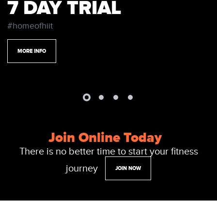
7 DAY TRIAL
#homeofhiit
MORE INFO
Join Online Today
There is no better time to start your fitness
journey
JOIN NOW