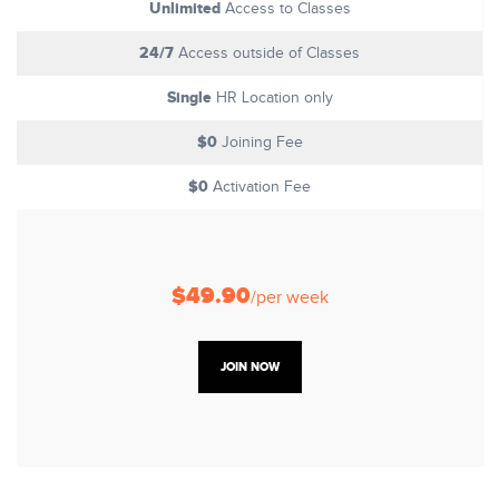
Unlimited
Access to Classes
24/7
Access outside of Classes
Single
HR Location only
$0
Joining Fee
$0
Activation Fee
$49.90
/per week
JOIN NOW