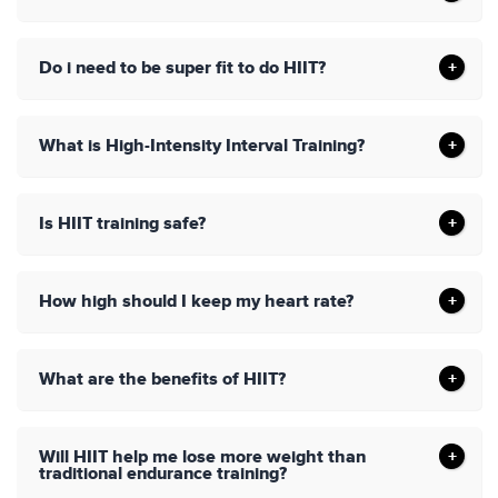
Do i need to be super fit to do HIIT?
What is High-Intensity Interval Training?
Is HIIT training safe?
How high should I keep my heart rate?
What are the benefits of HIIT?
Will HIIT help me lose more weight than
traditional endurance training?