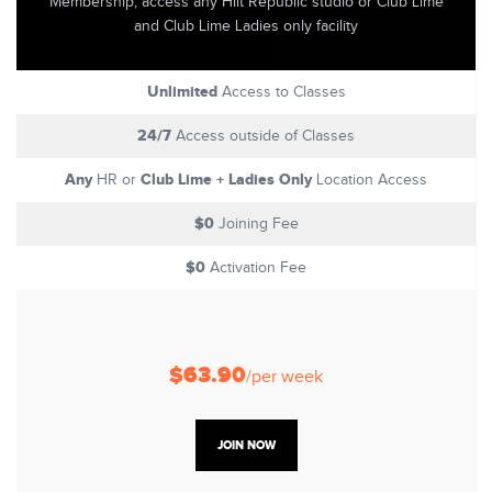
Membership, access any Hiit Republic studio or Club Lime
and Club Lime Ladies only facility
Unlimited
Access to Classes
24/7
Access outside of Classes
Any
Club Lime + Ladies Only
HR or
Location Access
$0
Joining Fee
$0
Activation Fee
$63.90
/per week
JOIN NOW