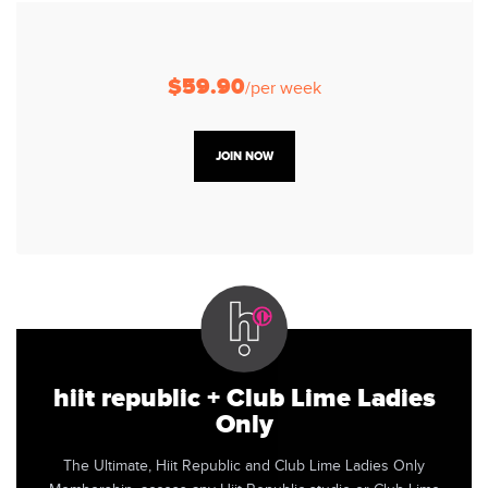
$59.90
/per week
JOIN NOW
hiit republic + Club Lime Ladies
Only
The Ultimate, Hiit Republic and Club Lime Ladies Only