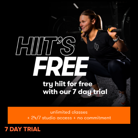
7 DAY TRIAL