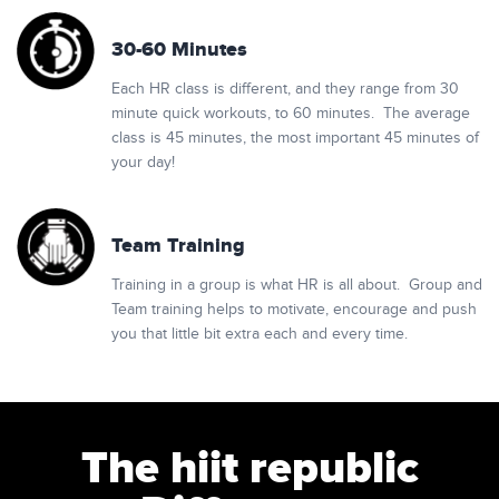
30-60 Minutes
Each HR class is different, and they range from 30
minute quick workouts, to 60 minutes. The average
class is 45 minutes, the most important 45 minutes of
your day!
Team Training
Training in a group is what HR is all about. Group and
Team training helps to motivate, encourage and push
you that little bit extra each and every time.
The hiit republic