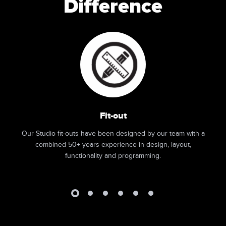
Difference
Fit-out
Our Studio fit-outs have been designed by our team with a
combined 50+ years experience in design, layout,
functionality and programming.