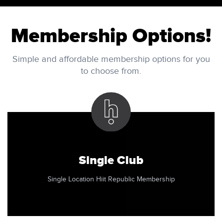
Membership Options!
Simple and affordable membership options for you
to choose from.
Single Club
Single Location Hiit Republic Membership