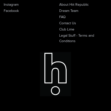
Instagram
About Hiit Republic
Facebook
Dream Team
FAQ
Contact Us
Club Lime
Legal Stuff - Terms and
Conditions