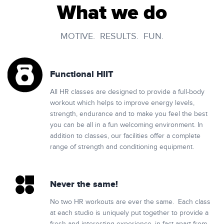
What we do
MOTIVE. RESULTS. FUN.
Functional HIIT
All HR classes are designed to provide a full-body
workout which helps to improve energy levels,
strength, endurance and to make you feel the best
you can be all in a fun welcoming environment. In
addition to classes, our facilities offer a complete
range of strength and conditioning equipment.
Never the same!
No two HR workouts are ever the same. Each class
at each studio is uniquely put together to provide a