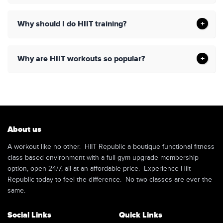
Why should I do HIIT training?
Why are HIIT workouts so popular?
About us
A workout like no other. HIIT Republic a boutique functional fitness
class based environment with a full gym upgrade membership
option, open 24/7, all at an affordable price. Experience Hiit
Republic today to feel the difference. No two classes are ever the
same.
Social Links
Quick Links