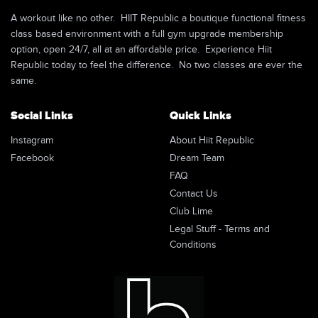
A workout like no other. HIIT Republic a boutique functional fitness
class based environment with a full gym upgrade membership
option, open 24/7, all at an affordable price. Experience Hiit
Republic today to feel the difference. No two classes are ever the
same.
Social Links
Quick Links
Instagram
About Hiit Republic
Facebook
Dream Team
FAQ
Contact Us
Club Lime
Legal Stuff - Terms and
Conditions