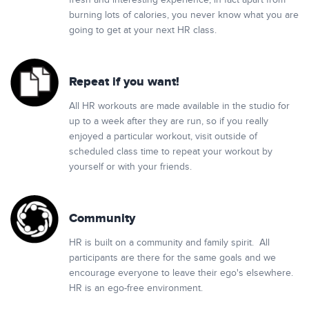
fresh and interesting experience, in fact apart from
burning lots of calories, you never know what you are
going to get at your next HR class.
Repeat if you want!
All HR workouts are made available in the studio for
up to a week after they are run, so if you really
enjoyed a particular workout, visit outside of
scheduled class time to repeat your workout by
yourself or with your friends.
Community
HR is built on a community and family spirit. All
participants are there for the same goals and we
encourage everyone to leave their ego's elsewhere.
HR is an ego-free environment.