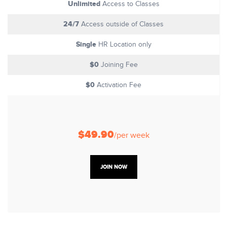
Unlimited
Access to Classes
24/7
Access outside of Classes
Single
HR Location only
$0
Joining Fee
$0
Activation Fee
$49.90
/per week
JOIN NOW