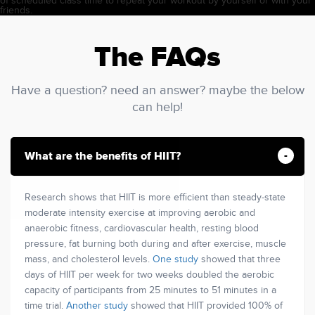
of scheduled class time to repeat your workout by yourself or with your
friends.
The FAQs
Have a question? need an answer? maybe the below
can help!
What are the benefits of HIIT?
Research shows that HIIT is more efficient than steady-state
moderate intensity exercise at improving aerobic and
anaerobic fitness, cardiovascular health, resting blood
pressure, fat burning both during and after exercise, muscle
mass, and cholesterol levels.
One study
showed that three
days of HIIT per week for two weeks doubled the aerobic
capacity of participants from 25 minutes to 51 minutes in a
time trial.
Another study
showed that HIIT provided 100% of