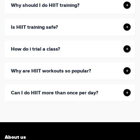
Why should I do HIIT training?
Is HIIT training safe?
How do i trial a class?
Why are HIIT workouts so popular?
Can I do HIIT more than once per day?
About us