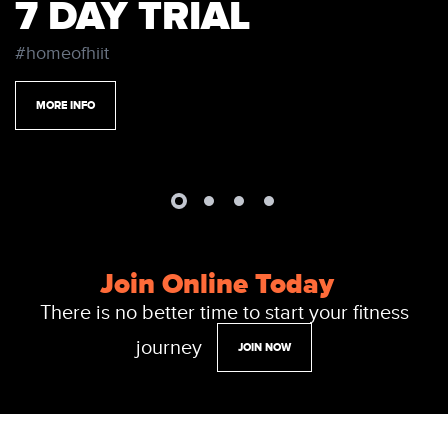
7 DAY TRIAL
#homeofhiit
MORE INFO
Join Online Today
There is no better time to start your fitness
journey
JOIN NOW