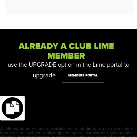
ALREADY A CLUB LIME
MEMBER
use the UPGRADE option in the Lime portal to
upgrade.
MEMBERS PORTAL
All HR workouts are made available in the studio for up to a week after
they are run, so if you really enjoyed a particular workout, visit outside