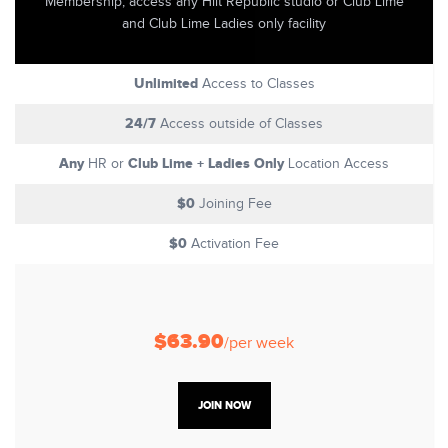
Membership, access any Hiit Republic studio or Club Lime
and Club Lime Ladies only facility
Unlimited
Access to Classes
24/7
Access outside of Classes
Any
Club Lime + Ladies Only
HR or
Location Access
$0
Joining Fee
$0
Activation Fee
$63.90
/per week
JOIN NOW