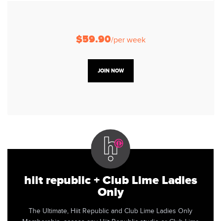
$59.90
/per week
JOIN NOW
hiit republic + Club Lime Ladies
Only
The Ultimate, Hiit Republic and Club Lime Ladies Only