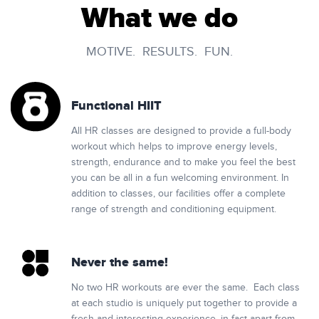
What we do
MOTIVE. RESULTS. FUN.
Functional HIIT
All HR classes are designed to provide a full-body
workout which helps to improve energy levels,
strength, endurance and to make you feel the best
you can be all in a fun welcoming environment. In
addition to classes, our facilities offer a complete
range of strength and conditioning equipment.
Never the same!
No two HR workouts are ever the same. Each class
at each studio is uniquely put together to provide a