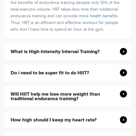
the benefits of endurance training despite only 10% of the
total exercise volume. HIIT takes less time than traditional
endurance training and can provide
more health benefits
.
Thus, HIIT is an efficient and effective workout for people
who don’t have time to spend an hour at the gym.
What is High-Intensity Interval Training?
Do i need to be super fit to do HIIT?
Will HIIT help me lose more weight than
traditional endurance training?
How high should I keep my heart rate?