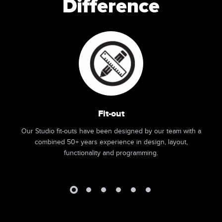
Difference
Fit-out
Our Studio fit-outs have been designed by our team with a
combined 50+ years experience in design, layout,
functionality and programming.