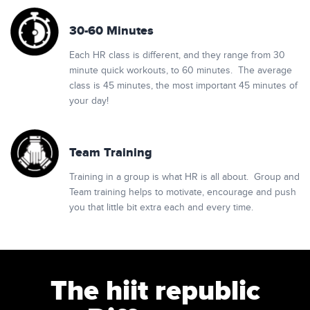
30-60 Minutes
Each HR class is different, and they range from 30
minute quick workouts, to 60 minutes. The average
class is 45 minutes, the most important 45 minutes of
your day!
Team Training
Training in a group is what HR is all about. Group and
Team training helps to motivate, encourage and push
you that little bit extra each and every time.
The hiit republic