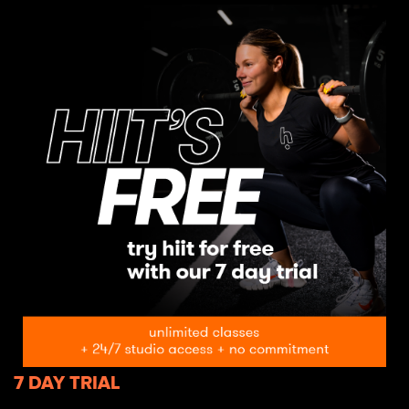
7 DAY TRIAL