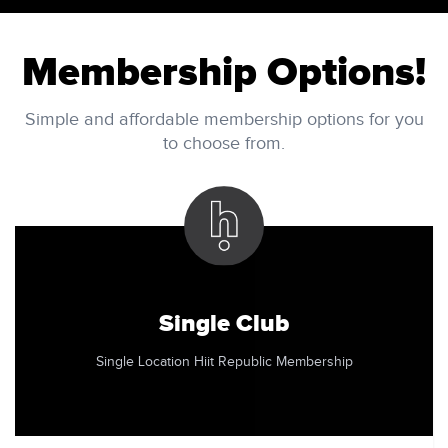
Membership Options!
Simple and affordable membership options for you
to choose from.
Single Club
Single Location Hiit Republic Membership