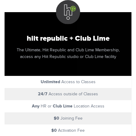
hiit republic + Club Lime
The Ultimate, Hiit Republic and Club Lime Membership,
access any Hiit Republic studio or Club Lime facility
Unlimited
Access to Classes
24/7
Access outside of Classes
Any
Club Lime
HR or
Location Access
$0
Joining Fee
$0
Activation Fee