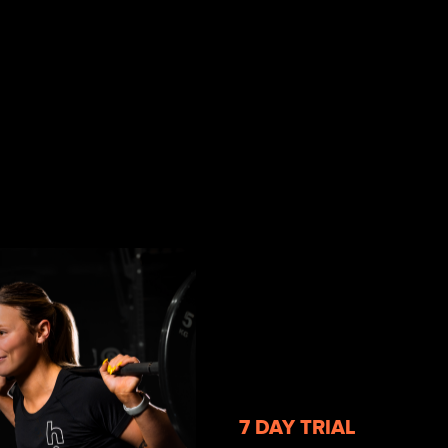
7 DAY TRIAL