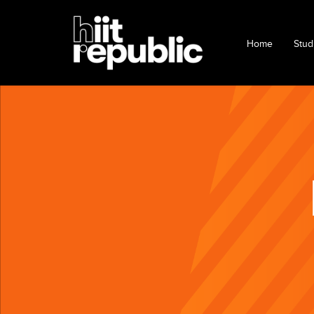
Home
Stud