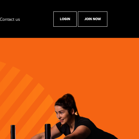
Contact us
LOGIN
JOIN NOW
y