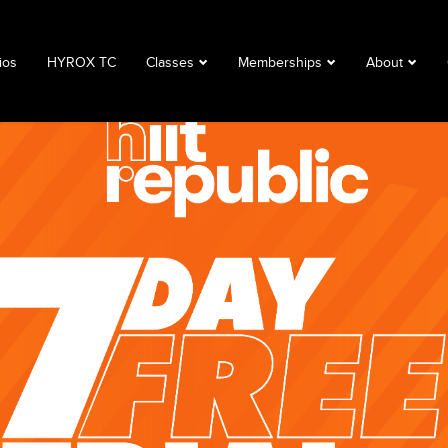
ios
HYROX TC
Classes
Memberships
About
Book a Class
Corporate
About
Class Descriptions
Memberships
FAQ
Timetable
Club Lime
Privacy Polic