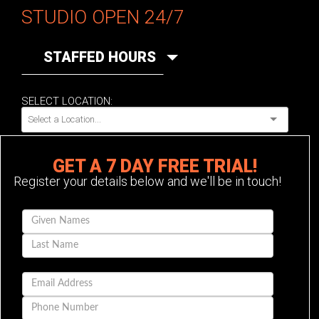
STUDIO OPEN 24/7
STAFFED HOURS
SELECT LOCATION:
GET A 7 DAY FREE TRIAL!
Register your details below and we'll be in touch!