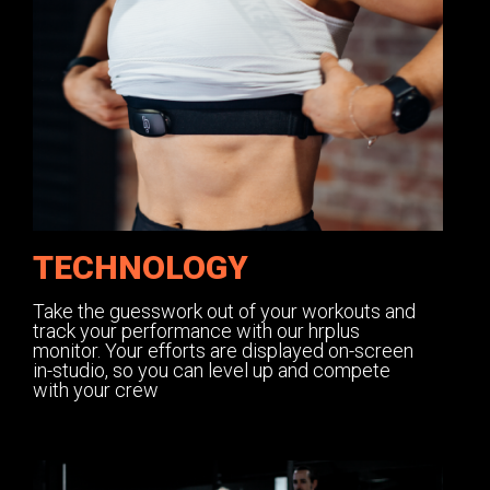
TECHNOLOGY
Take the guesswork out of your workouts and
track your performance with our hrplus
monitor. Your efforts are displayed on-screen
in-studio, so you can level up and compete
with your crew