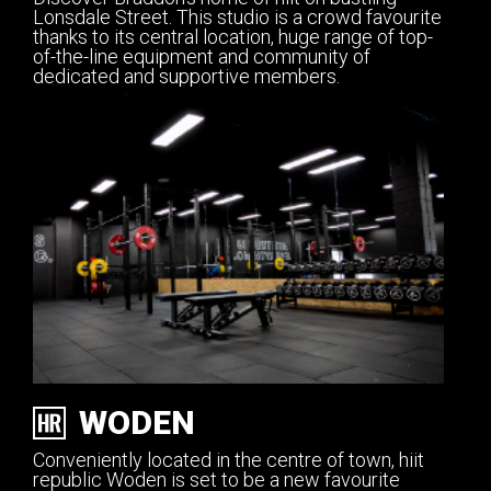
Lonsdale Street. This studio is a crowd favourite
thanks to its central location, huge range of top-
of-the-line equipment and community of
dedicated and supportive members.
WODEN
Conveniently located in the centre of town, hiit
republic Woden is set to be a new favourite