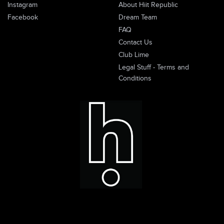
Instagram
About Hiit Republic
Facebook
Dream Team
FAQ
Contact Us
Club Lime
Legal Stuff - Terms and
Conditions