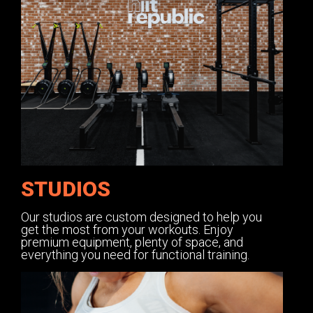
STUDIOS
Our studios are custom designed to help you
get the most from your workouts. Enjoy
premium equipment, plenty of space, and
everything you need for functional training.