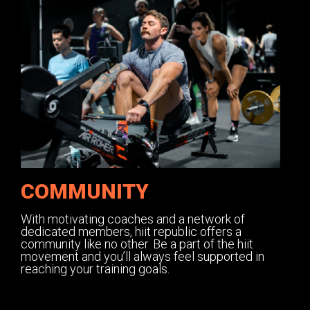
COMMUNITY
With motivating coaches and a network of
dedicated members, hiit republic offers a
community like no other. Be a part of the hiit
movement and you’ll always feel supported in
reaching your training goals.