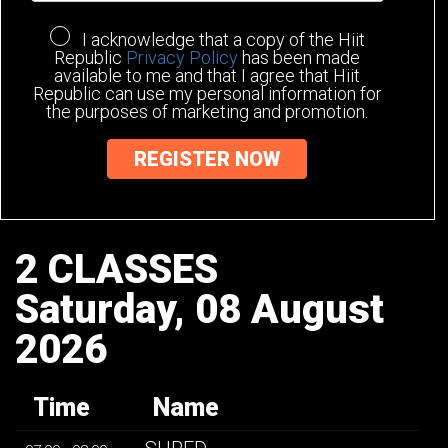
I acknowledge that a copy of the Hiit
Republic
Privacy Policy
has been made
available to me and that I agree that Hiit
Republic can use my personal information for
the purposes of marketing and promotion.
2 CLASSES
Saturday, 08 August
2026
Time
Name