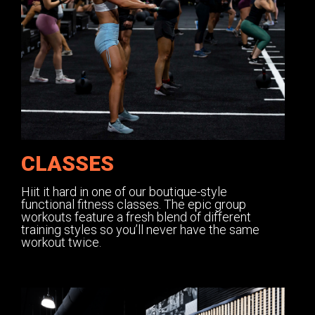
CLASSES
Hiit it hard in one of our boutique-style
functional fitness classes. The epic group
workouts feature a fresh blend of different
training styles so you’ll never have the same
workout twice.