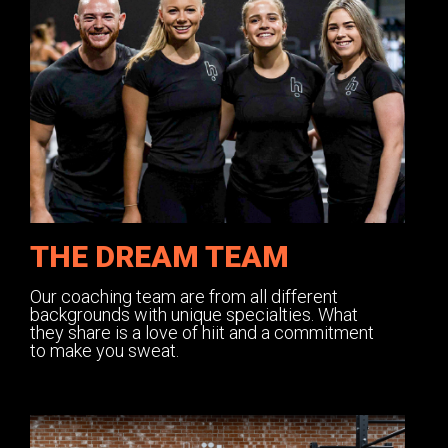
THE DREAM TEAM
Our coaching team are from all different
backgrounds with unique specialties. What
they share is a love of hiit and a commitment
to make you sweat.