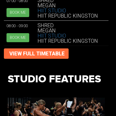
SHRED
07:00 - 08:00
MEGAN
HIIT STUDIO
BOOK ME
HIIT REPUBLIC KINGSTON
SHRED
08:00 - 09:00
MEGAN
HIIT STUDIO
BOOK ME
HIIT REPUBLIC KINGSTON
VIEW FULL TIMETABLE
STUDIO FEATURES