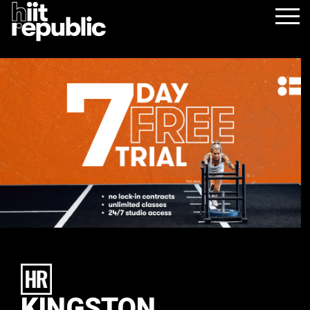
KINGSTON