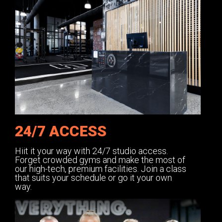
24/7 ACCESS
Hiit it your way with 24/7 studio access.
Forget crowded gyms and make the most of
our high-tech, premium facilities. Join a class
that suits your schedule or go it your own
way.