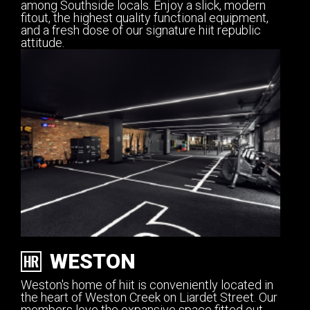
among Southside locals. Enjoy a slick, modern
fitout, the highest quality functional equipment,
and a fresh dose of our signature hiit republic
attitude.
WESTON
Weston's home of hiit is conveniently located in
the heart of Weston Creek on Liardet Street. Our
members love the expansive space fitted out