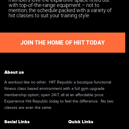
with top-of-the-range equipment – not to
mention, the schedule packed with a variety of
hiit classes to suit your training style.
JOIN THE HOME OF HIIT TODAY
About us
A workout like no other. HIIT Republic a boutique functional
fitness class based environment with a full gym upgrade
membership option, open 24/7, all at an affordable price.
Experience Hiit Republic today to feel the difference. No two
classes are ever the same.
Social Links
Quick Links