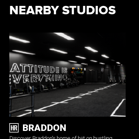
NEARBY STUDIOS
BRADDON
Discover Braddon's home of hiit on bustling