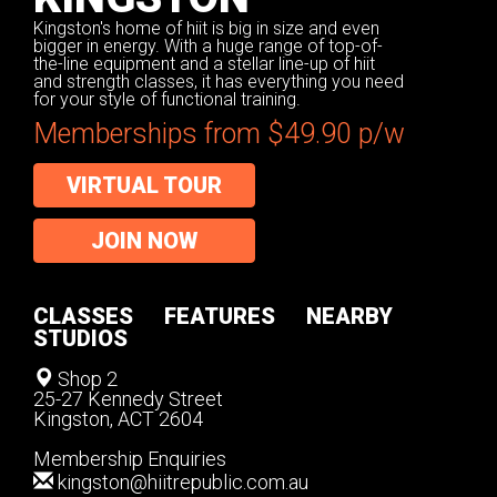
Kingston's home of hiit is big in size and even
bigger in energy. With a huge range of top-of-
the-line equipment and a stellar line-up of hiit
and strength classes, it has everything you need
for your style of functional training.
Memberships from $49.90 p/w
VIRTUAL TOUR
JOIN NOW
CLASSES
FEATURES
NEARBY
STUDIOS
Shop 2
25-27 Kennedy Street
Kingston, ACT 2604
Membership Enquiries
kingston@hiitrepublic.com.au