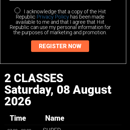
I acknowledge that a copy of the Hiit
Republic
Privacy Policy
has been made
available to me and that I agree that Hiit
Republic can use my personal information for
the purposes of marketing and promotion.
2 CLASSES
Saturday, 08 August
2026
Time
Name