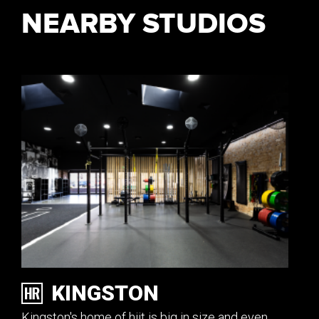
NEARBY STUDIOS
KINGSTON
Kingston's home of hiit is big in size and even