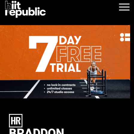
BRADDON