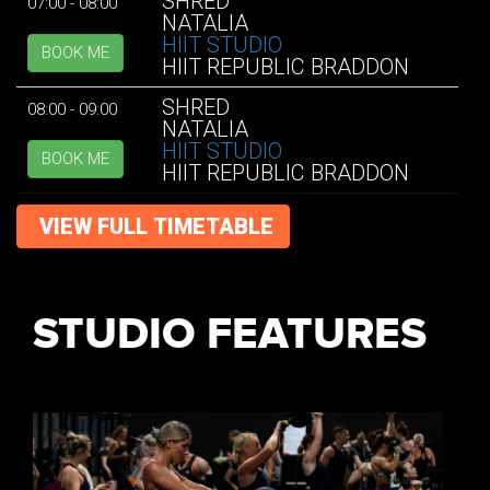
SHRED
07:00 - 08:00
NATALIA
HIIT STUDIO
BOOK ME
HIIT REPUBLIC BRADDON
SHRED
08:00 - 09:00
NATALIA
HIIT STUDIO
BOOK ME
HIIT REPUBLIC BRADDON
VIEW FULL TIMETABLE
STUDIO FEATURES