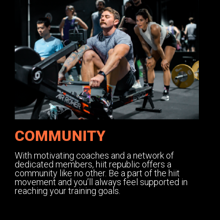
COMMUNITY
With motivating coaches and a network of
dedicated members, hiit republic offers a
community like no other. Be a part of the hiit
movement and you’ll always feel supported in
reaching your training goals.