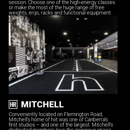
session. Choose one of the high-energy classes
or make the most of the huge range of free
weights, ergs, racks and functional equipment.
MITCHELL
Conveniently located on Flemington Road,
Mitchell's home of hiit was one of Canberra's
first studios – and one of the largest. Mitchell's
dedicated members love the generous space,