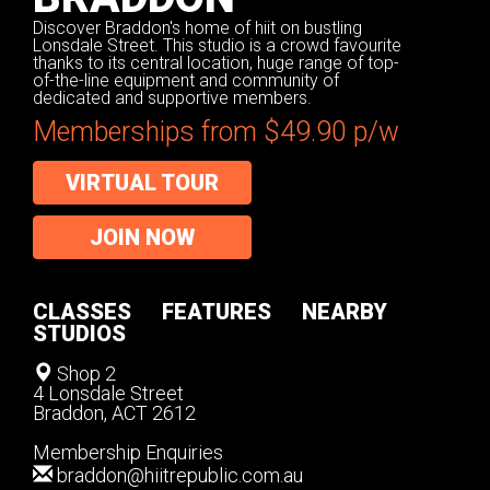
Discover Braddon's home of hiit on bustling
Lonsdale Street. This studio is a crowd favourite
thanks to its central location, huge range of top-
of-the-line equipment and community of
dedicated and supportive members.
Memberships from $49.90 p/w
VIRTUAL TOUR
JOIN NOW
CLASSES
FEATURES
NEARBY
STUDIOS
Shop 2
4 Lonsdale Street
Braddon, ACT 2612
Membership Enquiries
braddon@hiitrepublic.com.au