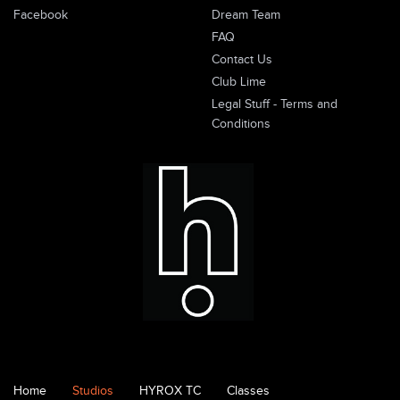
Facebook
Dream Team
FAQ
Contact Us
Club Lime
Legal Stuff - Terms and
Conditions
Home
Studios
HYROX TC
Classes