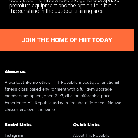
premium equipment and the option to hiit it in
the sunshine in the outdoor training area.
JOIN THE HOME OF HIIT TODAY
About us
A workout like no other. HIIT Republic a boutique functional
fitness class based environment with a full gym upgrade
membership option, open 24/7, all at an affordable price.
Experience Hiit Republic today to feel the difference. No two
classes are ever the same.
Social Links
Quick Links
Instagram
About Hiit Republic