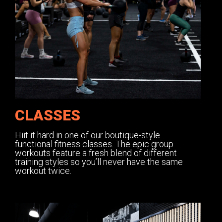
CLASSES
Hiit it hard in one of our boutique-style
functional fitness classes. The epic group
workouts feature a fresh blend of different
training styles so you’ll never have the same
workout twice.