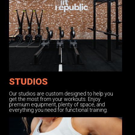
STUDIOS
Our studios are custom designed to help you
get the most from your workouts. Enjoy
premium equipment, plenty of space, and
everything you need for functional training.