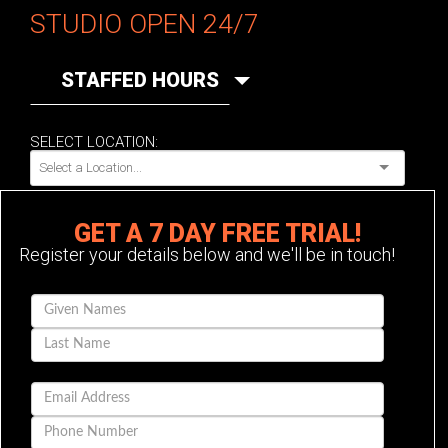
STUDIO OPEN 24/7
STAFFED HOURS
SELECT LOCATION:
GET A 7 DAY FREE TRIAL!
Register your details below and we'll be in touch!