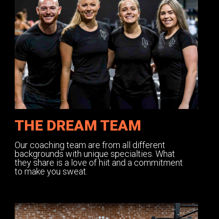
THE DREAM TEAM
Our coaching team are from all different
backgrounds with unique specialties. What
they share is a love of hiit and a commitment
to make you sweat.