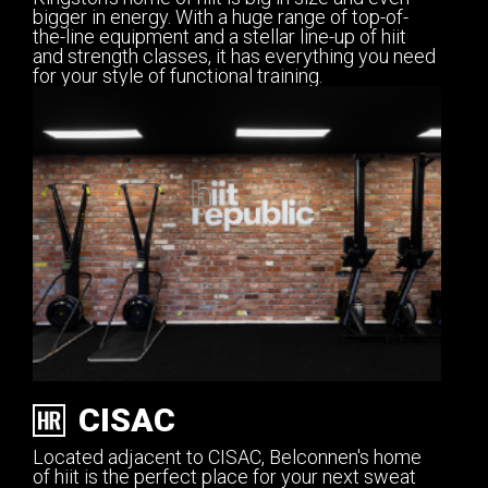
bigger in energy. With a huge range of top-of-
the-line equipment and a stellar line-up of hiit
and strength classes, it has everything you need
for your style of functional training.
CISAC
Located adjacent to CISAC, Belconnen's home
of hiit is the perfect place for your next sweat