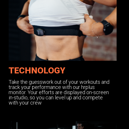
TECHNOLOGY
Take the guesswork out of your workouts and
track your performance with our hrplus
monitor. Your efforts are displayed on-screen
in-studio, so you can level up and compete
with your crew