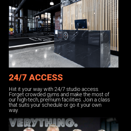
24/7 ACCESS
Hiit it your way with 24/7 studio access.
Forget crowded gyms and make the most of
our high-tech, premium facilities. Join a class
that suits your schedule or go it your own
way.